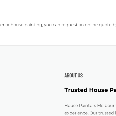
xterior house painting, you can request an online quote 
About us
Trusted House Pa
House Painters Melbourn
experience. Our trusted 