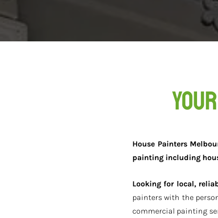
Your
House Painters Melbourn
painting including hou
Looking for local, reli
painters with the perso
commercial painting ser