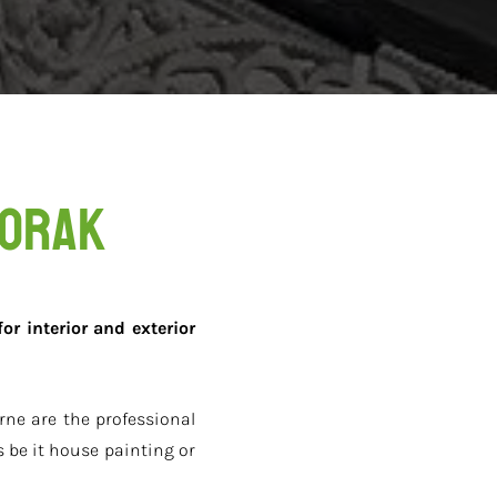
oorak
or interior and exterior
ne are the professional
 be it house painting or