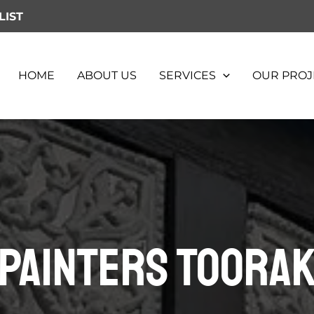
LIST
HOME
ABOUT US
SERVICES
OUR PROJ
Painters Toora