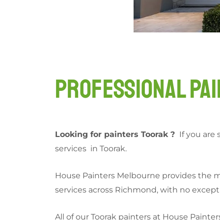
Professional Pai
Looking for painters Toorak ?
If you are 
services in Toorak.
House Painters Melbourne provides the mos
services across Richmond, with no exceptio
All of our Toorak painters at House Painter