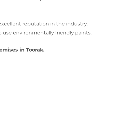
cellent reputation in the industry.
 use environmentally friendly paints.
emises in Toorak.