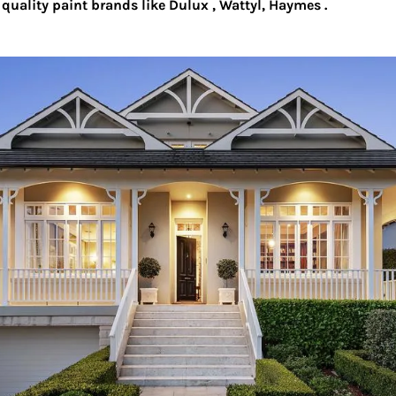
quality paint brands like Dulux , Wattyl, Haymes .