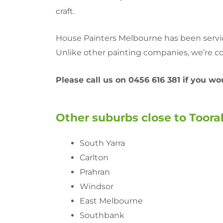
craft.
House Painters Melbourne has been servici
Unlike other painting companies, we’re co
Please call us on 0456 616 381 if you w
Other suburbs close to Toorak
South Yarra
Carlton
Prahran
Windsor
East Melbourne
Southbank