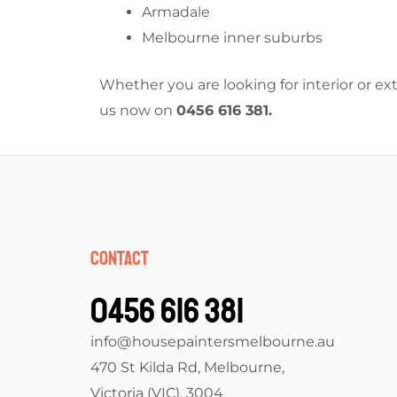
Armadale
Melbourne inner suburbs
Whether you are looking for interior or e
us now on
0456 616 381
.
Contact
0456 616 381
info@housepaintersmelbourne.au
470 St Kilda Rd, Melbourne,
Victoria (VIC), 3004