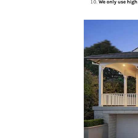
We only use high 