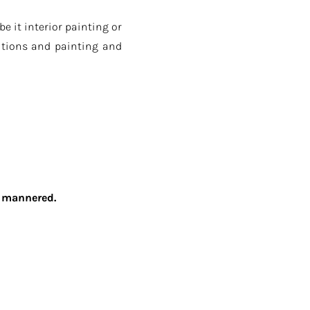
 it interior painting or
utions and painting and
ll mannered.