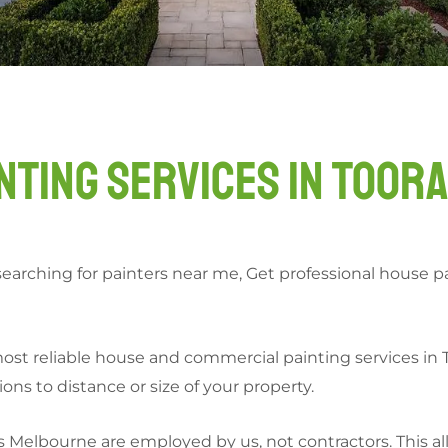
nting Services in Toor
searching for painters near me, Get professional house pai
t reliable house and commercial painting services in To
ns to distance or size of your property.
s Melbourne are employed by us, not contractors. This all