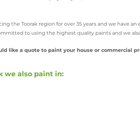
ng the Toorak region for over 35 years and we have an ex
mmitted to using the highest quality paints and we also
ould like a quote to paint your house or commercial pr
 we also paint in: