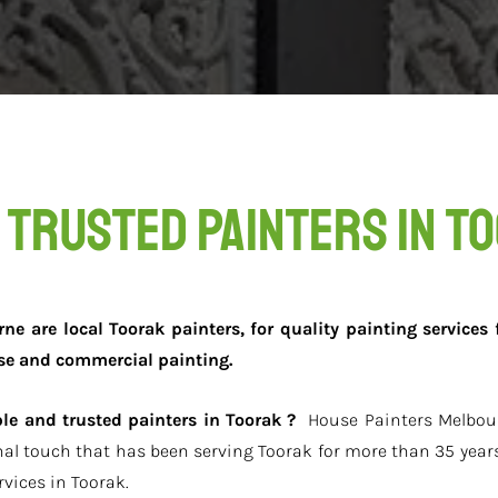
 Trusted Painters in T
e are local Toorak painters, for quality painting services f
se and commercial painting.
able and trusted painters in Toorak ?
House Painters Melbour
nal touch that has been serving Toorak for more than 35 years
vices in Toorak.