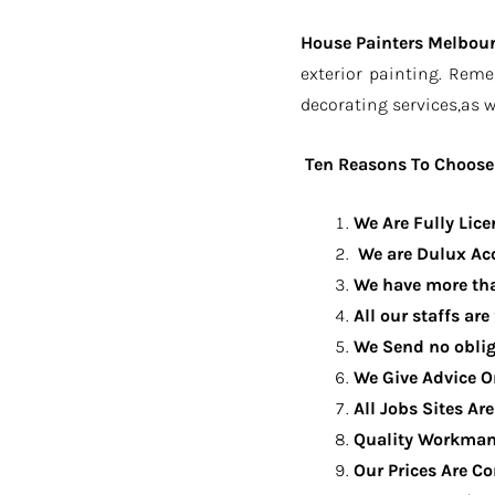
House Painters Melbou
exterior painting. Rem
decorating services,as w
Ten Reasons To Choose 
We Are Fully Lic
We are Dulux Acc
We have more tha
All our staffs are
We Send no oblig
We Give Advice O
All Jobs Sites Ar
Quality Workman
Our Prices Are C