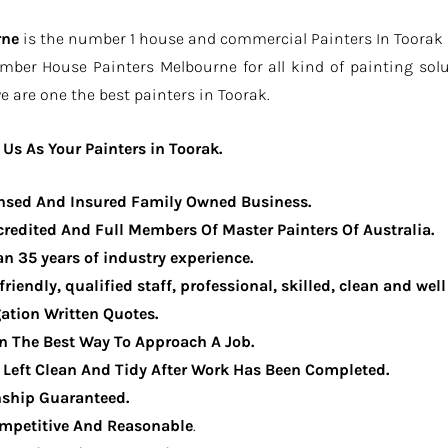
rne
is the number 1 house and commercial Painters In Toorak be
ember House Painters Melbourne for all kind of painting sol
e are one the best painters in Toorak.
Us As Your Painters in Toorak.
ensed And Insured Family Owned Business.
redited And Full Members Of Master Painters Of Australia.
n 35 years of industry experience.
 friendly, qualified staff, professional, skilled, clean and we
ation Written Quotes.
n The Best Way To Approach A Job.
e Left Clean And Tidy After Work Has Been Completed.
ship Guaranteed.
ompetitive And Reasonable
.