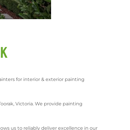
ak
nters for interior & exterior painting
orak, Victoria. We provide painting
ows us to reliably deliver excellence in our