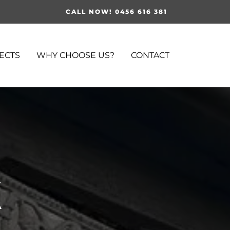
CALL NOW! 0456 616 381
ECTS
WHY CHOOSE US?
CONTACT
k