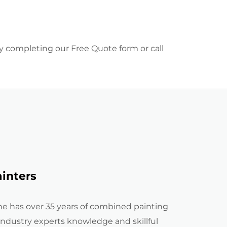
by completing our Free Quote form or call
inters
e has over 35 years of combined painting
industry experts knowledge and skillful