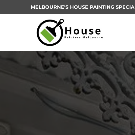
MELBOURNE'S HOUSE PAINTING SPECIA