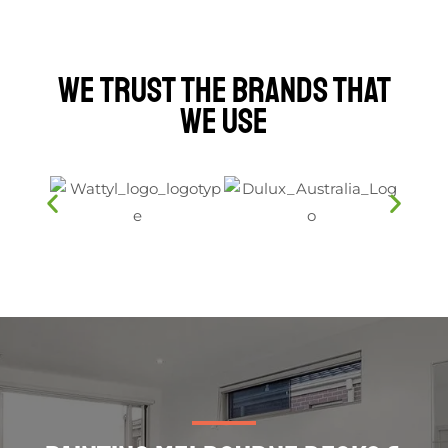
We Trust The Brands That
We Use