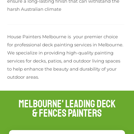
ensure a long-lasting finish that can withstand the
harsh Australian climate
House Painters Melbourne is your premier choice
for professional deck painting services in Melbourne.
We specialize in providing high-quality painting
services for decks, patios, and outdoor living spaces
to help enhance the beauty and durability of your
outdoor areas.
Melbourne' Leading Deck
& Fences Painters