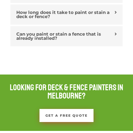
How long does it take to paint or stain a
deck or fence?
Can you paint or stain a fence that is
already installed?
Looking For Deck & Fence Painters in
Melbourne?
GET A FREE QUOTE