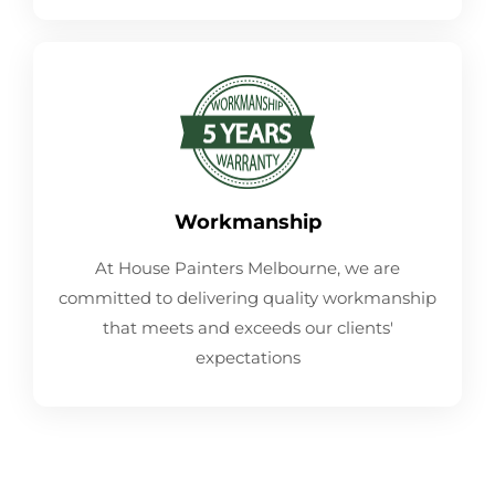
Workmanship
At House Painters Melbourne, we are
committed to delivering quality workmanship
that meets and exceeds our clients'
expectations