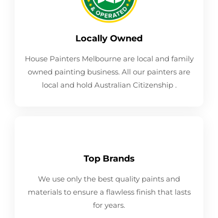
Locally Owned
House Painters Melbourne are local and family
owned painting business. All our painters are
local and hold Australian Citizenship .
Top Brands
We use only the best quality paints and
materials to ensure a flawless finish that lasts
for years.