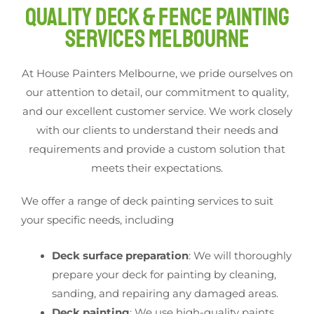
Quality Deck & Fence Painting
Services Melbourne
At House Painters Melbourne, we pride ourselves on
our attention to detail, our commitment to quality,
and our excellent customer service. We work closely
with our clients to understand their needs and
requirements and provide a custom solution that
meets their expectations.
We offer a range of deck painting services to suit
your specific needs, including
Deck surface preparation
: We will thoroughly
prepare your deck for painting by cleaning,
sanding, and repairing any damaged areas.
Deck painting
: We use high-quality paints