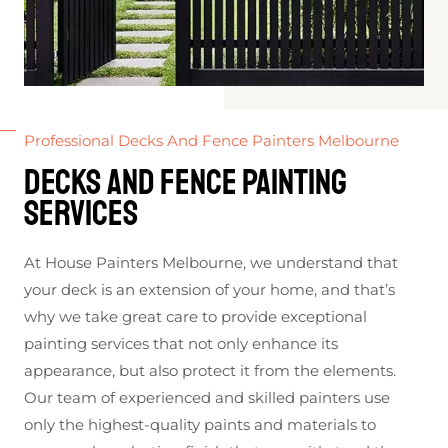
Professional Decks And Fence Painters Melbourne
Decks and Fence Painting
Services
At House Painters Melbourne, we understand that
your deck is an extension of your home, and that’s
why we take great care to provide exceptional
painting services that not only enhance its
appearance, but also protect it from the elements.
Our team of experienced and skilled painters use
only the highest-quality paints and materials to