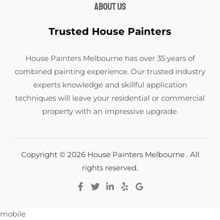
About us
Trusted House Painters
House Painters Melbourne has over 35 years of
combined painting experience. Our trusted industry
experts knowledge and skillful application
techniques will leave your residential or commercial
property with an impressive upgrade.
Copyright © 2026 House Painters Melbourne . All
rights reserved.