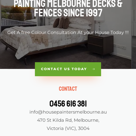
Painting Melbourne Decks &
fences Since 1997
Get A free Colour Consultation At your House Today !!!
CONTACT US TODAY
Contact
0456 616 381
info@housepaintersmelbourne.au
470 St Kilda Rd, Melbourne,
Victoria (VIC), 3004