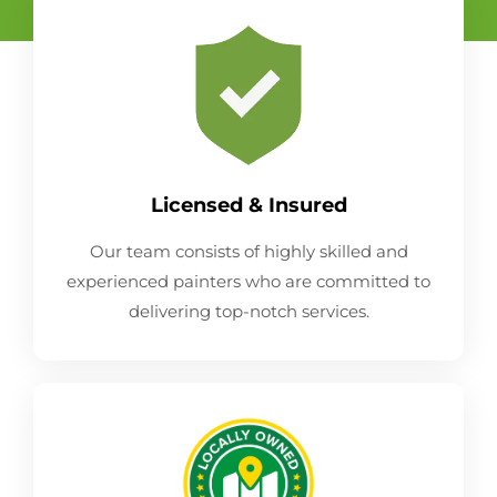
Licensed & Insured
Our team consists of highly skilled and
experienced painters who are committed to
delivering top-notch services.