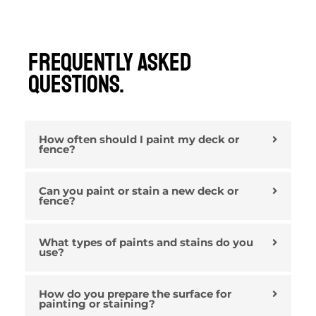
Frequently Asked
Questions.
How often should I paint my deck or
fence?
Can you paint or stain a new deck or
fence?
What types of paints and stains do you
use?
How do you prepare the surface for
painting or staining?