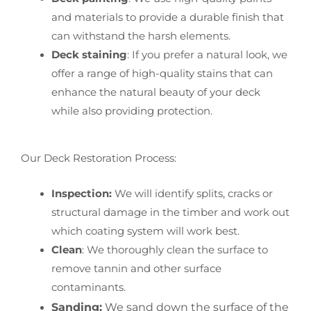
and materials to provide a durable finish that
can withstand the harsh elements.
Deck staining
: If you prefer a natural look, we
offer a range of high-quality stains that can
enhance the natural beauty of your deck
while also providing protection.
Our Deck Restoration Process:
Inspection:
We will identify splits, cracks or
structural damage in the timber and work out
which coating system will work best.
Clean
: We thoroughly clean the surface to
remove tannin and other surface
contaminants.
Sanding:
We sand down the surface of the