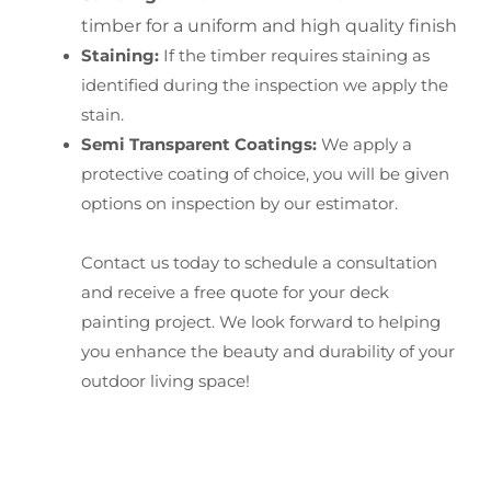
timber for a uniform and high quality finish
Staining:
If the timber requires staining as
identified during the inspection we apply the
stain.
Semi Transparent Coatings:
We apply a
protective coating of choice, you will be given
options on inspection by our estimator.
Contact us today to schedule a consultation
and receive a free quote for your deck
painting project. We look forward to helping
you enhance the beauty and durability of your
outdoor living space!