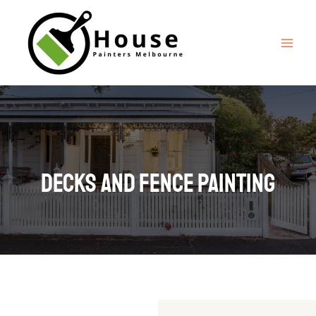
Decks And fence painting