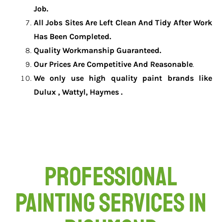
Job.
All Jobs Sites Are Left Clean And Tidy After Work
Has Been Completed.
Quality Workmanship Guaranteed.
Our Prices Are Competitive And Reasonable
.
We only use high quality paint brands like
Dulux , Wattyl, Haymes .
Professional
Painting Services in