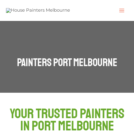
Painters Port Melbourne
Your Trusted Painters
in Port Melbourne