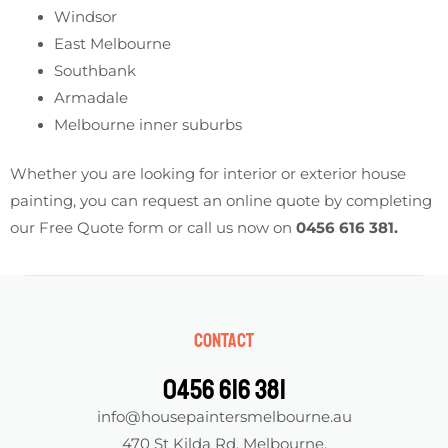
Windsor
East Melbourne
Southbank
Armadale
Melbourne inner suburbs
Whether you are looking for interior or exterior house
painting, you can request an online quote by completing
our Free Quote form or call us now on
0456 616 381
.
Contact
0456 616 381
info@housepaintersmelbourne.au
470 St Kilda Rd, Melbourne,