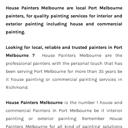
House Painters Melbourne are local Port Melbourne
painters, for quality painting services for interior and
exterior painting including house and commercial
painting.
Looking for local, reliable and trusted painters in Port
Melbourne ?
House Painters Melbourne are the
professional painters with the personal touch that has
been serving Port Melbourne for more than 35 years be
it house painting or commercial painting services in
Richmond.
House Painters Melbourne
is the number 1 house and
commercial Painters In Port Melbourne be it interior
painting or exterior painting. Remember House
Painters Melbourne for all kind of painting solutions