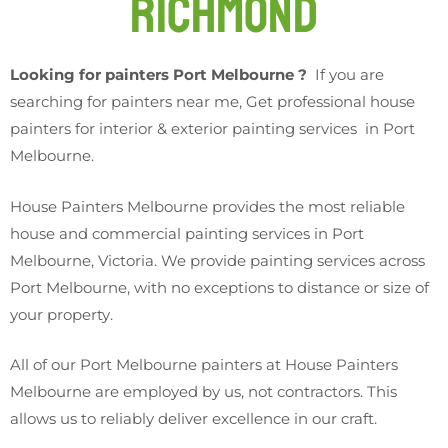
Richmond
Looking for painters Port Melbourne ?
If you are
searching for painters near me, Get professional house
painters for interior & exterior painting services in Port
Melbourne.
House Painters Melbourne provides the most reliable
house and commercial painting services in Port
Melbourne, Victoria. We provide painting services across
Port Melbourne, with no exceptions to distance or size of
your property.
All of our Port Melbourne painters at House Painters
Melbourne are employed by us, not contractors. This
allows us to reliably deliver excellence in our craft.