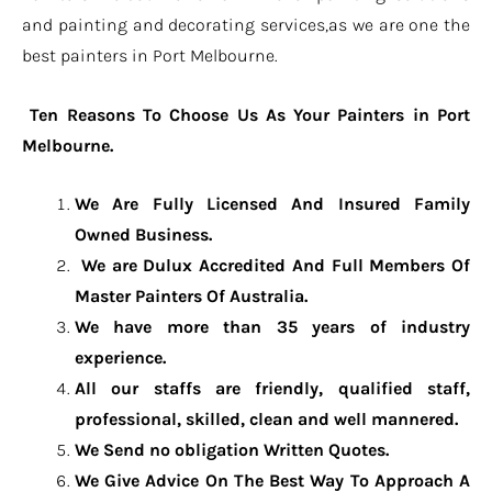
and painting and decorating services,as we are one the
best painters in Port Melbourne.
Ten Reasons To Choose Us As Your Painters in Port
Melbourne.
We Are Fully Licensed And Insured Family
Owned Business.
We are Dulux Accredited And Full Members Of
Master Painters Of Australia.
We have more than 35 years of industry
experience.
All our staffs are friendly, qualified staff,
professional, skilled, clean and well mannered.
We Send no obligation Written Quotes.
We Give Advice On The Best Way To Approach A