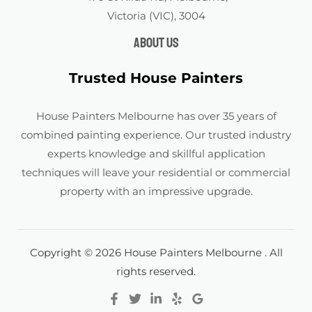
Victoria (VIC), 3004
About us
Trusted House Painters
House Painters Melbourne has over 35 years of
combined painting experience. Our trusted industry
experts knowledge and skillful application
techniques will leave your residential or commercial
property with an impressive upgrade.
Copyright © 2026 House Painters Melbourne . All
rights reserved.