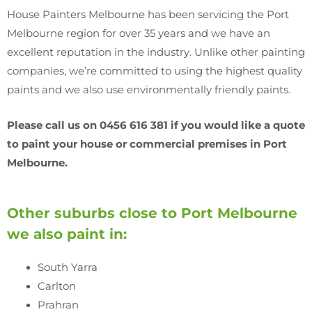
House Painters Melbourne has been servicing the Port
Melbourne region for over 35 years and we have an
excellent reputation in the industry. Unlike other painting
companies, we’re committed to using the highest quality
paints and we also use environmentally friendly paints.
Please call us on 0456 616 381 if you would like a quote
to paint your house or commercial premises in Port
Melbourne.
Other suburbs close to Port Melbourne
we also paint in:
South Yarra
Carlton
Prahran